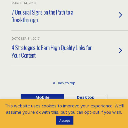
MARCH 14, 2018
7 Unusual Signs on the Path to a
Breakthrough
OCTOBER 11, 2017
4 Strategies to Earn High Quality Links for
Your Content
Back to top
Mobile
Desktop
This website uses cookies to improve your experience. We'll
assume you're ok with this, but you can opt-out if you wish.
Accept