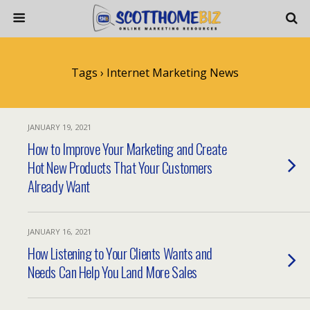
Tags › Internet Marketing News
JANUARY 19, 2021
How to Improve Your Marketing and Create
Hot New Products That Your Customers
Already Want
JANUARY 16, 2021
How Listening to Your Clients Wants and
Needs Can Help You Land More Sales