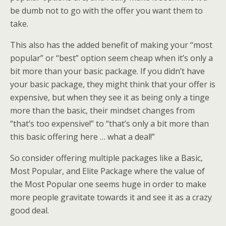
be dumb not to go with the offer you want them to
take.
This also has the added benefit of making your “most
popular” or “best” option seem cheap when it’s only a
bit more than your basic package. If you didn’t have
your basic package, they might think that your offer is
expensive, but when they see it as being only a tinge
more than the basic, their mindset changes from
“that’s too expensive!” to “that’s only a bit more than
this basic offering here … what a deal!”
So consider offering multiple packages like a Basic,
Most Popular, and Elite Package where the value of
the Most Popular one seems huge in order to make
more people gravitate towards it and see it as a crazy
good deal.