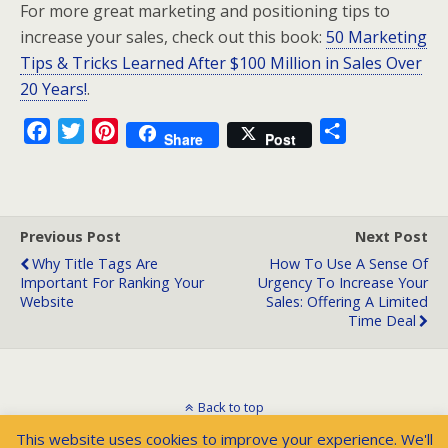
For more great marketing and positioning tips to
increase your sales, check out this book:
50 Marketing
Tips & Tricks Learned After $100 Million in Sales Over
20 Years!
.
F
T
P
S
Share
Post
a
w
i
h
c
i
n
a
e
t
t
r
b
t
e
e
Previous Post
Next Post
o
e
r
Why Title Tags Are
How To Use A Sense Of
Important For Ranking Your
Urgency To Increase Your
o
r
e
Website
Sales: Offering A Limited
k
s
Time Deal
t
Back to top
This website uses cookies to improve your experience. We'll