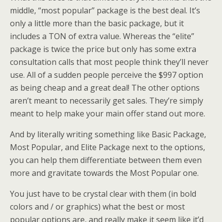
middle, “most popular” package is the best deal. It’s
only a little more than the basic package, but it
includes a TON of extra value. Whereas the “elite”
package is twice the price but only has some extra
consultation calls that most people think they’ll never
use. All of a sudden people perceive the $997 option
as being cheap and a great deal! The other options
aren’t meant to necessarily get sales. They’re simply
meant to help make your main offer stand out more.
And by literally writing something like Basic Package,
Most Popular, and Elite Package next to the options,
you can help them differentiate between them even
more and gravitate towards the Most Popular one.
You just have to be crystal clear with them (in bold
colors and / or graphics) what the best or most
popular options are, and really make it seem like it’d