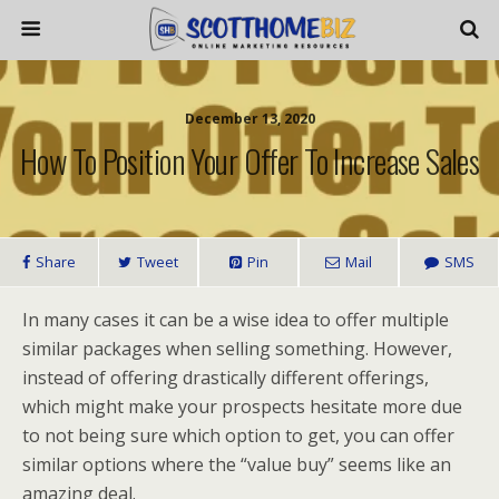
December 13, 2020
How To Position Your Offer To Increase Sales
Share
Tweet
Pin
Mail
SMS
In many cases it can be a wise idea to offer multiple
similar packages when selling something. However,
instead of offering drastically different offerings,
which might make your prospects hesitate more due
to not being sure which option to get, you can offer
similar options where the “value buy” seems like an
amazing deal.