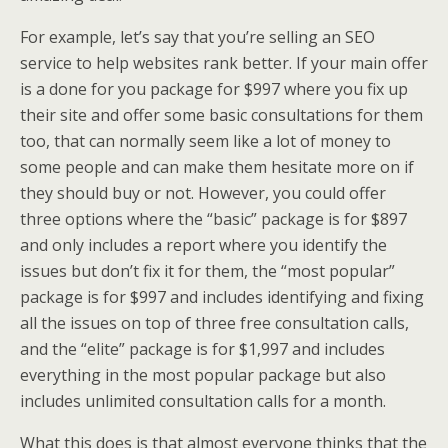
For example, let’s say that you’re selling an SEO
service to help websites rank better. If your main offer
is a done for you package for $997 where you fix up
their site and offer some basic consultations for them
too, that can normally seem like a lot of money to
some people and can make them hesitate more on if
they should buy or not. However, you could offer
three options where the “basic” package is for $897
and only includes a report where you identify the
issues but don’t fix it for them, the “most popular”
package is for $997 and includes identifying and fixing
all the issues on top of three free consultation calls,
and the “elite” package is for $1,997 and includes
everything in the most popular package but also
includes unlimited consultation calls for a month.
What this does is that almost everyone thinks that the