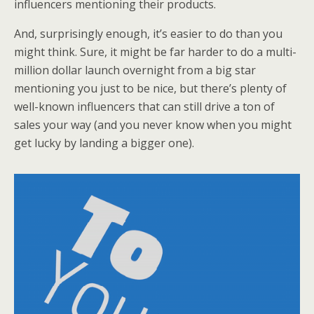
influencers mentioning their products.
And, surprisingly enough, it’s easier to do than you
might think. Sure, it might be far harder to do a multi-
million dollar launch overnight from a big star
mentioning you just to be nice, but there’s plenty of
well-known influencers that can still drive a ton of
sales your way (and you never know when you might
get lucky by landing a bigger one).