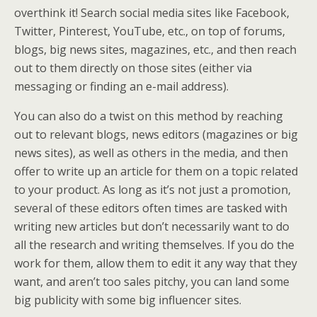
overthink it! Search social media sites like Facebook,
Twitter, Pinterest, YouTube, etc., on top of forums,
blogs, big news sites, magazines, etc., and then reach
out to them directly on those sites (either via
messaging or finding an e-mail address).
You can also do a twist on this method by reaching
out to relevant blogs, news editors (magazines or big
news sites), as well as others in the media, and then
offer to write up an article for them on a topic related
to your product. As long as it’s not just a promotion,
several of these editors often times are tasked with
writing new articles but don’t necessarily want to do
all the research and writing themselves. If you do the
work for them, allow them to edit it any way that they
want, and aren’t too sales pitchy, you can land some
big publicity with some big influencer sites.