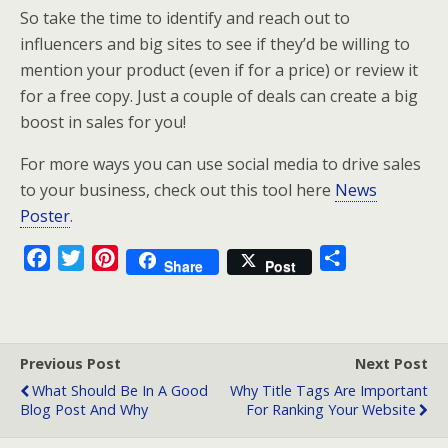
So take the time to identify and reach out to
influencers and big sites to see if they’d be willing to
mention your product (even if for a price) or review it
for a free copy. Just a couple of deals can create a big
boost in sales for you!
For more ways you can use social media to drive sales
to your business, check out this tool here
News
Poster
.
F
T
P
S
Share
Post
a
w
i
h
c
i
n
a
e
t
t
r
b
t
e
e
Previous Post
Next Post
o
e
r
What Should Be In A Good
Why Title Tags Are Important
Blog Post And Why
For Ranking Your Website
o
r
e
k
s