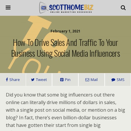
February 1, 2021
How To Drive Sales And Traffic To Your
Business Using Social Media Influencers
Share
Tweet
Pin
Mail
SMS
Did you know that some big influencers out there
online can literally drive millions of dollars in sales,
with a single post on social media, or mention on a big
blog? In fact, there’s even billion-dollar businesses
that have gotten their start from single big