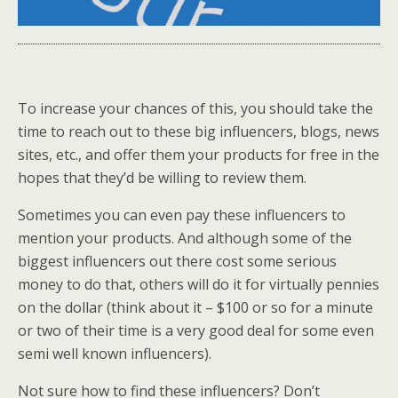
To increase your chances of this, you should take the
time to reach out to these big influencers, blogs, news
sites, etc., and offer them your products for free in the
hopes that they’d be willing to review them.
Sometimes you can even pay these influencers to
mention your products. And although some of the
biggest influencers out there cost some serious
money to do that, others will do it for virtually pennies
on the dollar (think about it – $100 or so for a minute
or two of their time is a very good deal for some even
semi well known influencers).
Not sure how to find these influencers? Don’t