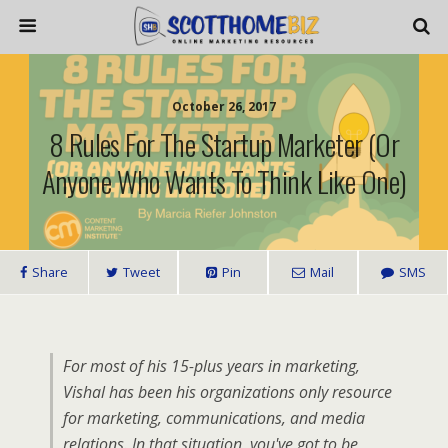
October 26, 2017
8 Rules For The Startup Marketer (or
Anyone Who Wants To Think Like One)
Share
Tweet
Pin
Mail
SMS
For most of his 15-plus years in marketing,
Vishal has been his organizations only resource
for marketing, communications, and media
relations. In that situation, you've got to be