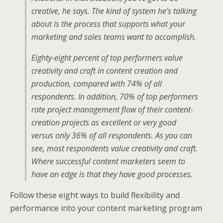
creative, he says. The kind of system he's talking
about is the process that supports what your
marketing and sales teams want to accomplish.
Eighty-eight percent of top performers value
creativity and craft in content creation and
production, compared with 74% of all
respondents. In addition, 70% of top performers
rate project management flow of their content-
creation projects as excellent or very good
versus only 36% of all respondents. As you can
see, most respondents value creativity and craft.
Where successful content marketers seem to
have an edge is that they have good processes.
Follow these eight ways to build flexibility and
performance into your content marketing program