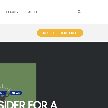
OPEN SEARCH FO
FLEXXITY
ABOUT
REGISTER HERE FREE
ING
NEWS
SIDER FOR A