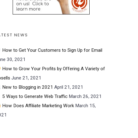
ATEST NEWS
How to Get Your Customers to Sign Up for Email
une 30, 2021
How to Grow Your Profits by Offering A Variety of
sells
June 21, 2021
New to Blogging in 2021
April 21, 2021
5 Ways to Generate Web Traffic
March 26, 2021
How Does Affiliate Marketing Work
March 15,
021