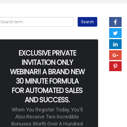
EXCLUSIVE PRIVATE
INVITATION ONLY
WEBINAR!! A BRAND NEW
30 MINUTE FORMULA
FOR AUTOMATED SALES
AND SUCCESS.
When You Register Today, You'll
Also Receive Two Incredible
Bonuses Worth Over A Hundred