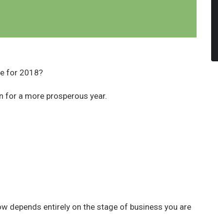
re for 2018?
n for a more prosperous year.
.
ow depends entirely on the stage of business you are