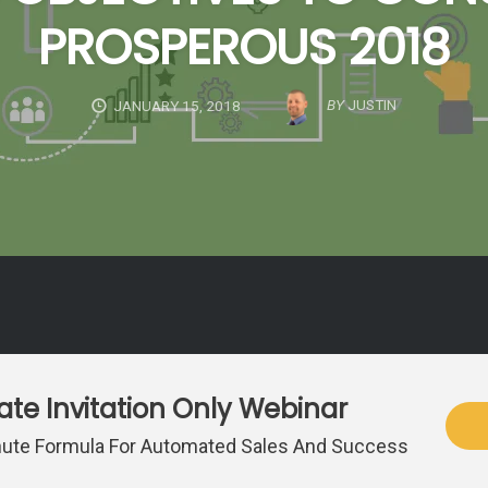
PROSPEROUS 2018
BY
JUSTIN
JANUARY 15, 2018
vate Invitation Only Webinar
ute Formula For Automated Sales And Success