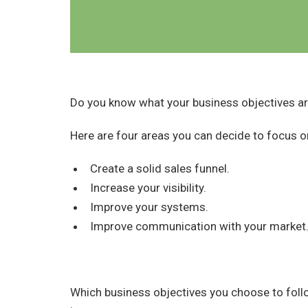
Do you know what your business objectives a
Here are four areas you can decide to focus o
Create a solid sales funnel.
Increase your visibility.
Improve your systems.
Improve communication with your market
Which business objectives you choose to foll