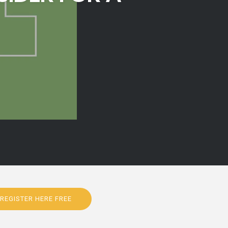
REGISTER HERE FREE