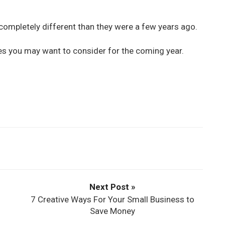
completely different than they were a few years ago.
s you may want to consider for the coming year.
Next Post »
7 Creative Ways For Your Small Business to
Save Money