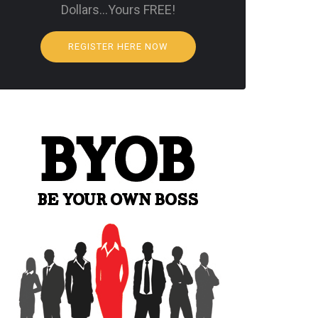
Dollars…Yours FREE!
REGISTER HERE NOW