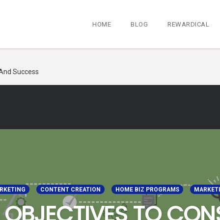
HOME
BLOG
REWARDICAL
 And Success
ARKETING
CONTENT CREATION
HOME BIZ PROGRAMS
MARKET
 OBJECTIVES TO CON