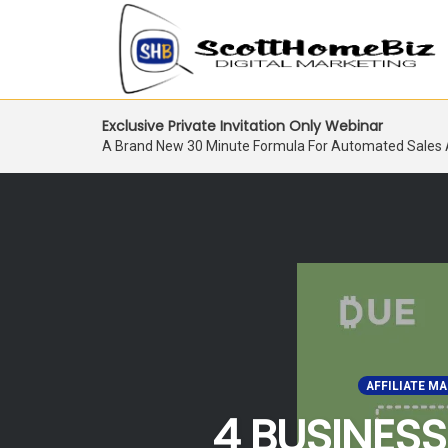
Skip
Exclusive Private Invitation Only Webinar
to
A Brand New 30 Minute Formula For Automated Sales
content
AFFILIATE M
4 BUSINESS