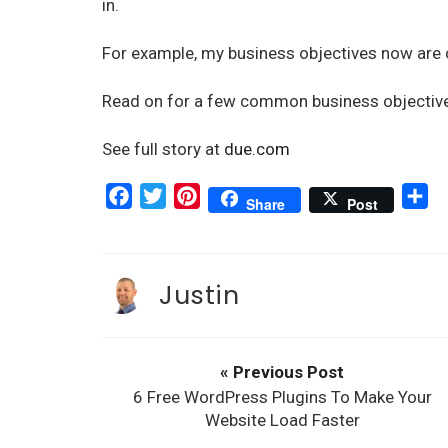
in.
For example, my business objectives now are 
Read on for a few common business objective
See full story at
due.com
F
T
P
S
Share
Post
a
w
i
h
c
i
n
a
e
t
t
r
Justin
b
t
e
e
o
e
r
o
r
e
« Previous Post
k
s
6 Free WordPress Plugins To Make Your
t
Website Load Faster