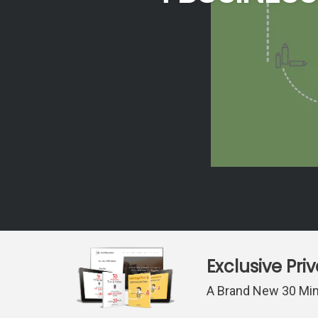
Exclusive Pri
A Brand New 30 Min