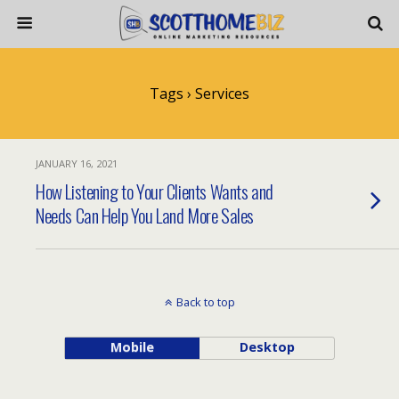
Tags › Services
JANUARY 16, 2021
How Listening to Your Clients Wants and
Needs Can Help You Land More Sales
Back to top
Mobile
Desktop