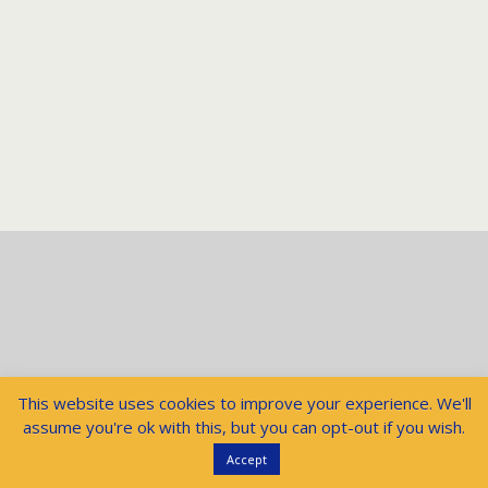
This website uses cookies to improve your experience. We'll
assume you're ok with this, but you can opt-out if you wish.
Accept