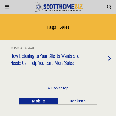
Tags › Sales
JANUARY 16, 2021
How Listening to Your Clients Wants and
Needs Can Help You Land More Sales
Back to top
Mobile
Desktop