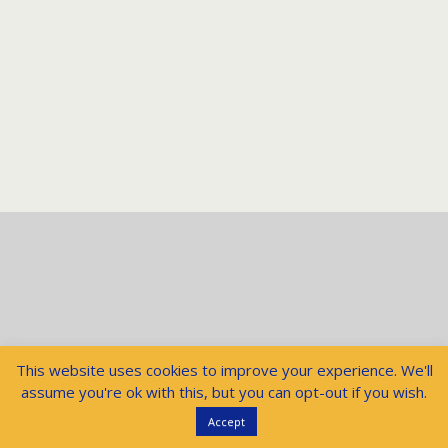
This website uses cookies to improve your experience. We'll
assume you're ok with this, but you can opt-out if you wish.
Accept