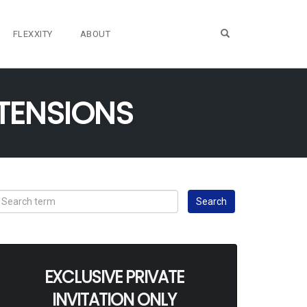
OPEN SEARCH FO
FLEXXITY
ABOUT
TENSIONS
EXCLUSIVE PRIVATE
INVITATION ONLY