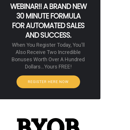
WEBINAR!! A BRAND NEW
30 MINUTE FORMULA
FOR AUTOMATED SALES
AND SUCCESS.
When You Register Today, You'll
Also Receive Two Incredible
Bonuses Worth Over A Hundred
Dollars…Yours FREE!
REGISTER HERE NOW