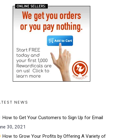
ATEST NEWS
How to Get Your Customers to Sign Up for Email
une 30, 2021
How to Grow Your Profits by Offering A Variety of