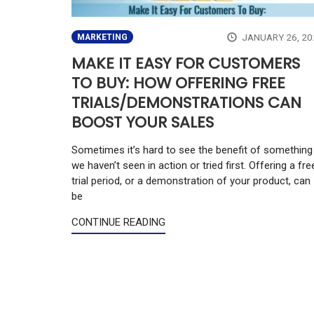
JANUARY 26, 20
MARKETING
MAKE IT EASY FOR CUSTOMERS
TO BUY: HOW OFFERING FREE
TRIALS/DEMONSTRATIONS CAN
BOOST YOUR SALES
Sometimes it’s hard to see the benefit of something
we haven’t seen in action or tried first. Offering a fre
trial period, or a demonstration of your product, can
be
CONTINUE READING