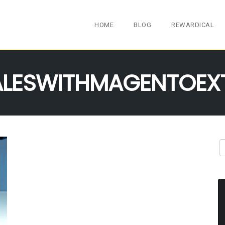
HOME
BLOG
REWARDICAL
LESWITHMAGENTOEX