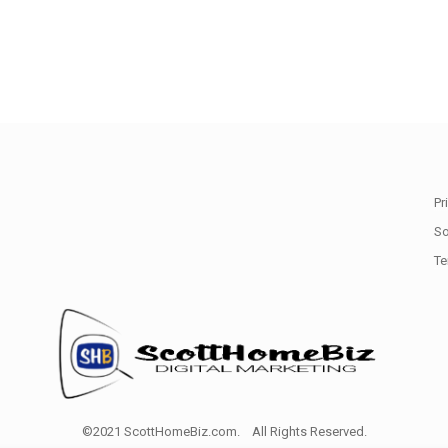
Pr
So
Te
©2021 ScottHomeBiz.com. All Rights Reserved.