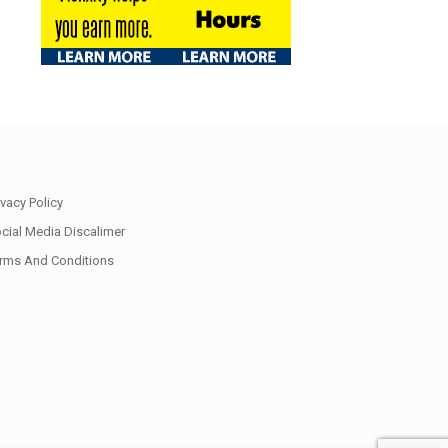
ivacy Policy
cial Media Discalimer
rms And Conditions