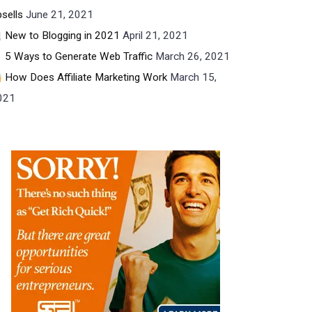
sells
June 21, 2021
New to Blogging in 2021
April 21, 2021
5 Ways to Generate Web Traffic
March 26, 2021
How Does Affiliate Marketing Work
March 15,
021