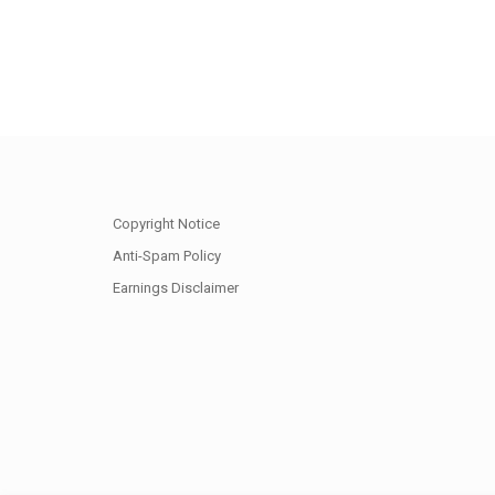
Copyright Notice
Anti-Spam Policy
Earnings Disclaimer