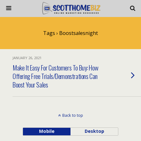
Tags › Boostsalesnight
JANUARY 26, 2021
Make It Easy For Customers To Buy: How
Offering Free Trials/Demonstrations Can
Boost Your Sales
Back to top
Mobile
Desktop