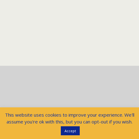
This website uses cookies to improve your experience. We'll
assume you're ok with this, but you can opt-out if you wish.
Accept