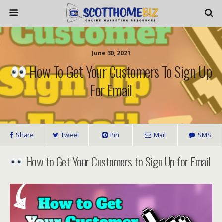
June 30, 2021
How To Get Your Customers To Sign Up
For Email
Share
Tweet
Pin
Mail
SMS
How to Get Your Customers to Sign Up for Email