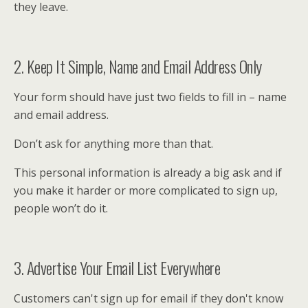
they leave.
2. Keep It Simple, Name and Email Address Only
Your form should have just two fields to fill in – name
and email address.
Don’t ask for anything more than that.
This personal information is already a big ask and if
you make it harder or more complicated to sign up,
people won’t do it.
3. Advertise Your Email List Everywhere
Customers can't sign up for email if they don't know