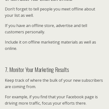
Don’t forget to tell people you meet offline about
your list as well.
If you have an offline store, advertise and tell
customers personally.
Include it on offline marketing materials as well as
online.
7. Monitor Your Marketing Results
Keep track of where the bulk of your new subscribers
are coming from.
For example, if you find that your Facebook page is
driving more traffic, focus your efforts there.