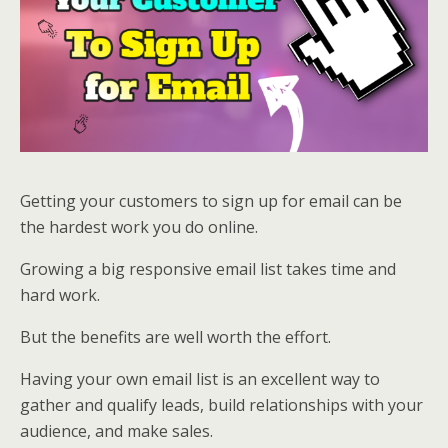
Getting your customers to sign up for email can be
the hardest work you do online.
Growing a big responsive email list takes time and
hard work.
But the benefits are well worth the effort.
Having your own email list is an excellent way to
gather and qualify leads, build relationships with your
audience, and make sales.