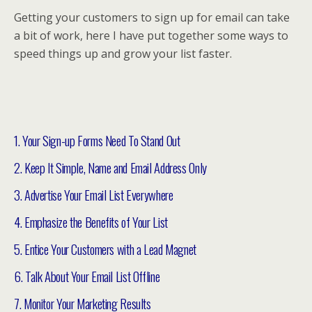
Getting your customers to sign up for email can take
a bit of work, here I have put together some ways to
speed things up and grow your list faster.
1. Your Sign-up Forms Need To Stand Out
2. Keep It Simple, Name and Email Address Only
3. Advertise Your Email List Everywhere
4. Emphasize the Benefits of Your List
5. Entice Your Customers with a Lead Magnet
6. Talk About Your Email List Offline
7. Monitor Your Marketing Results