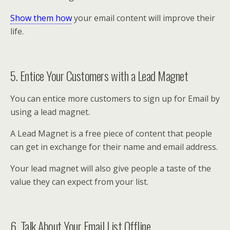
Show them how
your email content will improve their
life.
5. Entice Your Customers with a Lead Magnet
You can entice more customers to sign up for Email by
using a lead magnet.
A Lead Magnet is a free piece of content that people
can get in exchange for their name and email address.
Your lead magnet will also give people a taste of the
value they can expect from your list.
6. Talk About Your Email List Offline.