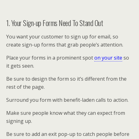
1. Your Sign-up Forms Need To Stand Out
You want your customer to sign up for email, so
create sign-up forms that grab people’s attention.
Place your forms in a prominent spot
on your site
so
it gets seen.
Be sure to design the form so it’s different from the
rest of the page.
Surround you form with benefit-laden calls to action.
Make sure people know what they can expect from
signing up.
Be sure to add an exit pop-up to catch people before