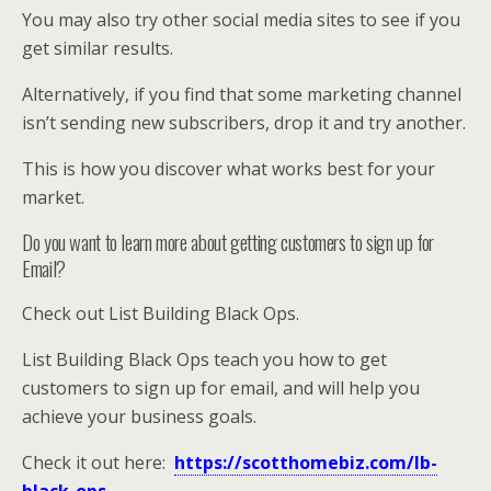
You may also try other social media sites to see if you
get similar results.
Alternatively, if you find that some marketing channel
isn’t sending new subscribers, drop it and try another.
This is how you discover what works best for your
market.
Do you want to learn more about getting customers to sign up for
Email?
Check out List Building Black Ops.
List Building Black Ops teach you how to get
customers to sign up for email, and will help you
achieve your business goals.
Check it out here:
https://scotthomebiz.com/lb-