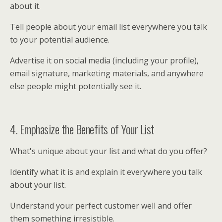
about it.
Tell people about your email list everywhere you talk
to your potential audience.
Advertise it on social media (including your profile),
email signature, marketing materials, and anywhere
else people might potentially see it.
4. Emphasize the Benefits of Your List
What's unique about your list and what do you offer?
Identify what it is and explain it everywhere you talk
about your list.
Understand your perfect customer well and offer
them something irresistible.