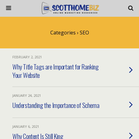
Categories ›
SEO
FEBRUARY 2, 2021
Why Title Tags are Important for Ranking
Your Website
JANUARY 24, 2021
Understanding the Importance of Schema
JANUARY 6, 2021
Why Content Is Still King