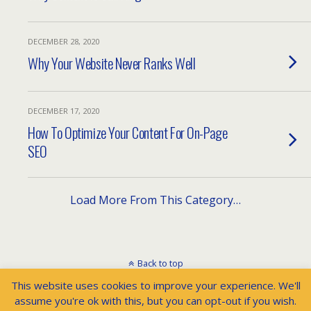
DECEMBER 28, 2020
Why Your Website Never Ranks Well
DECEMBER 17, 2020
How To Optimize Your Content For On-Page
SEO
Load More From This Category…
Back to top
This website uses cookies to improve your experience. We'll
Mobile
Desktop
assume you're ok with this, but you can opt-out if you wish.