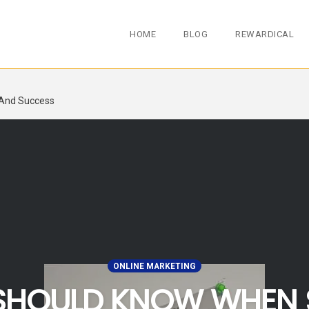
HOME
BLOG
REWARDICAL
 And Success
ONLINE MARKETING
 SHOULD KNOW WHEN 