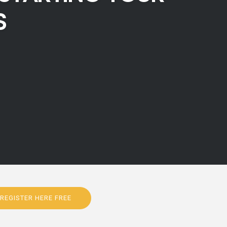
S
REGISTER HERE FREE