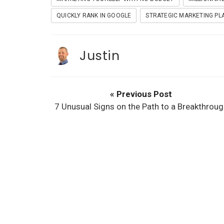
t
QUICKLY RANK IN GOOGLE
STRATEGIC MARKETING PL
Justin
« Previous Post
7 Unusual Signs on the Path to a Breakthroug