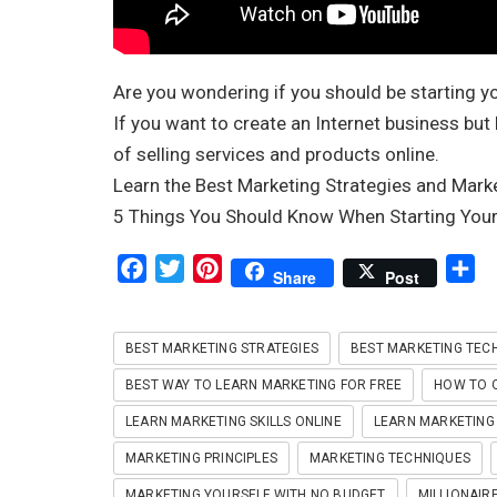
Are you wondering if you should be starting y
If you want to create an Internet business but
of selling services and products online.
Learn the Best Marketing Strategies and Marke
5 Things You Should Know When Starting Your
F
T
P
S
Share
Post
a
w
i
h
c
i
n
a
BEST MARKETING STRATEGIES
BEST MARKETING TEC
e
t
t
r
b
t
e
e
BEST WAY TO LEARN MARKETING FOR FREE
HOW TO Q
o
e
r
LEARN MARKETING SKILLS ONLINE
LEARN MARKETING 
o
r
e
MARKETING PRINCIPLES
MARKETING TECHNIQUES
k
s
MARKETING YOURSELF WITH NO BUDGET
MILLIONAIRE