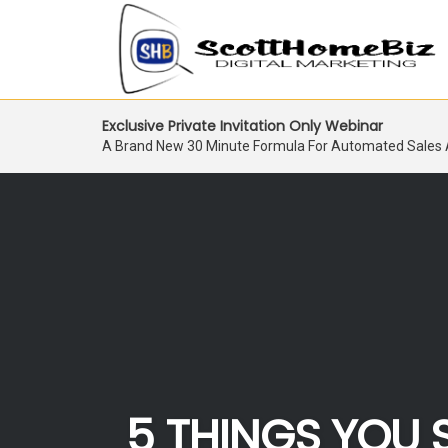
Skip
Exclusive Private Invitation Only Webinar
to
A Brand New 30 Minute Formula For Automated Sales
content
5 THINGS YOU