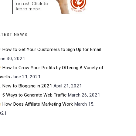
ATEST NEWS
How to Get Your Customers to Sign Up for Email
une 30, 2021
How to Grow Your Profits by Offering A Variety of
sells
June 21, 2021
New to Blogging in 2021
April 21, 2021
5 Ways to Generate Web Traffic
March 26, 2021
How Does Affiliate Marketing Work
March 15,
021