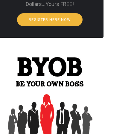
Dollars…Yours FREE!
REGISTER HERE NOW