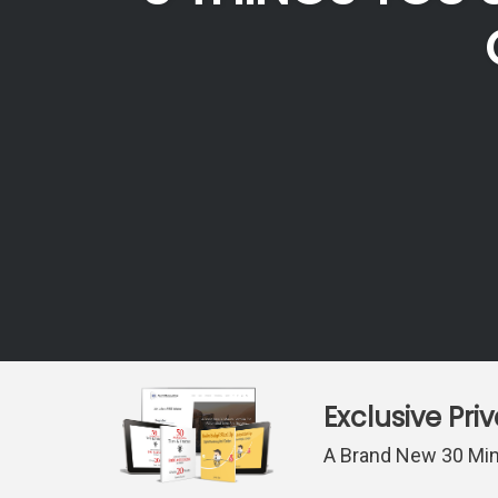
Exclusive Pri
A Brand New 30 Min