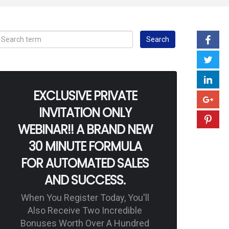
EXCLUSIVE PRIVATE
INVITATION ONLY
WEBINAR!! A BRAND NEW
30 MINUTE FORMULA
FOR AUTOMATED SALES
AND SUCCESS.
When You Register Today, You'll
Also Receive Two Incredible
Bonuses Worth Over A Hundred