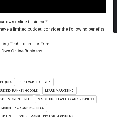
our own online business?
 have a limited budget, consider the following benefits
ting Techniques for Free.
 Own Online Business.
HNIQUES
BEST WAY TO LEARN
UICKLY RANK IN GOOGLE
LEARN MARKETING
SKILLS ONLINE FREE
MARKETING PLAN FOR ANY BUSINESS
MARKETING YOUR BUSINESS
 SKILLS
ONLINE MARKETING FOR BEGINNERS