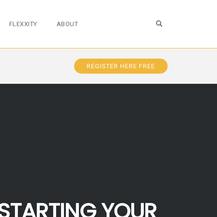
OPEN SEARCH FO
FLEXXITY
ABOUT
REGISTER HERE FREE
STARTING YOUR