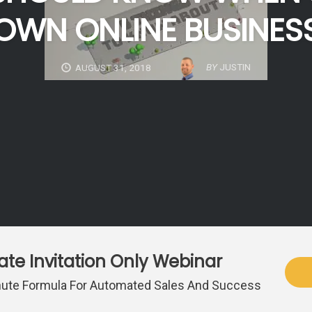
OWN ONLINE BUSINES
BY
JUSTIN
AUGUST 31, 2018
vate Invitation Only Webinar
ute Formula For Automated Sales And Success