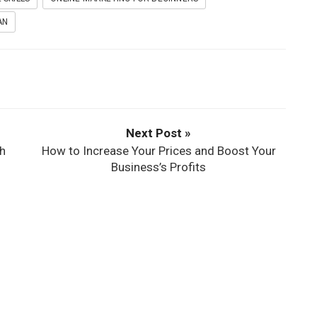
AN
Next Post »
h
How to Increase Your Prices and Boost Your
Business’s Profits