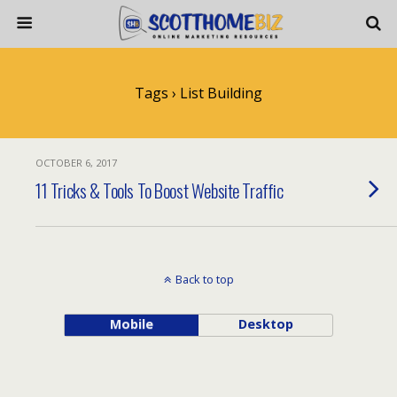
Tags › List Building
OCTOBER 6, 2017
11 Tricks & Tools To Boost Website Traffic
Back to top
Mobile
Desktop