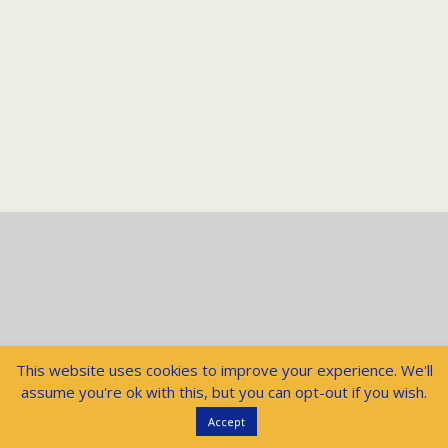
This website uses cookies to improve your experience. We'll
assume you're ok with this, but you can opt-out if you wish.
Accept